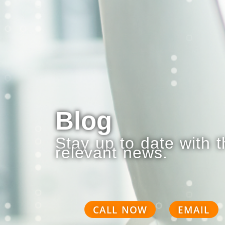
Blog
Stay up to date with 
relevant news.
CALL NOW
EMAIL