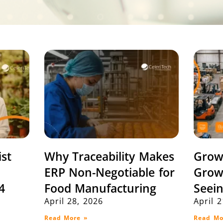
ist
Why Traceability Makes
Grow
ERP Non-Negotiable for
Grow
4
Food Manufacturing
Seei
April 28, 2026
April 
Read More »
Read Mo