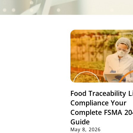
Food Traceability L
Compliance Your
Complete FSMA 20
Guide
May 8, 2026