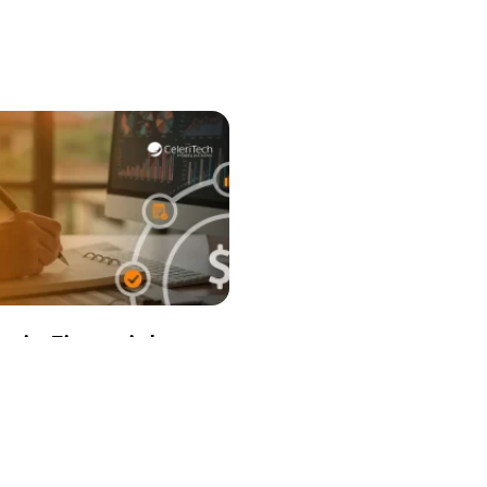
egic Financial
ning: The Complete
 to Visibility,
ol & Decision-
ng in Complex