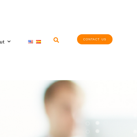
CONTACT US
ut