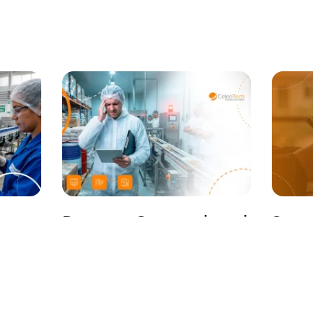
Between Overstock and
Strat
Line Stops: The Raw
Plan
on
Materials Dilemma in
Guide
Food Manufacturing
Contr
April 9, 2026
Maki