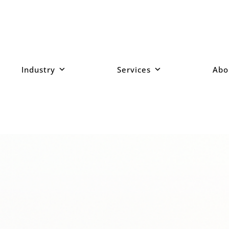
Industry
Services
Abo