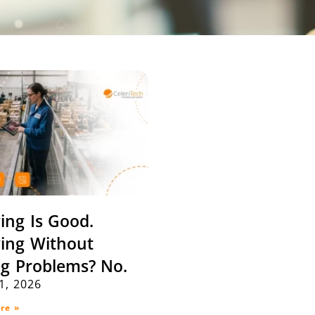
ing Is Good.
ing Without
ng Problems? No.
21, 2026
re »