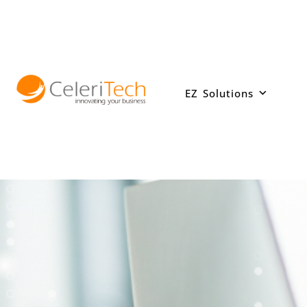
Skip
to
content
EZ Solutions