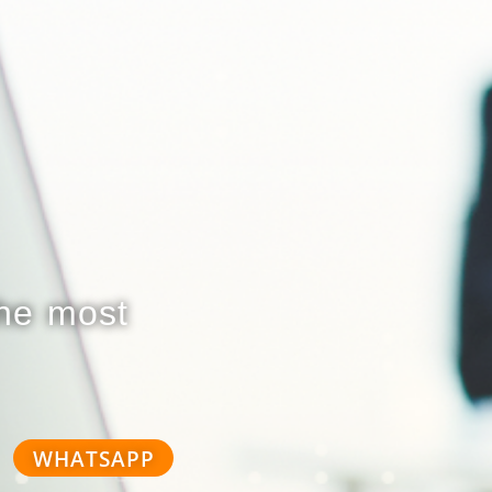
the most
WHATSAPP