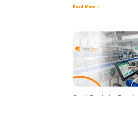
Read More »
Backflush in Food
Manufacturing:
Paperless Producti
with Control
April 14, 2026