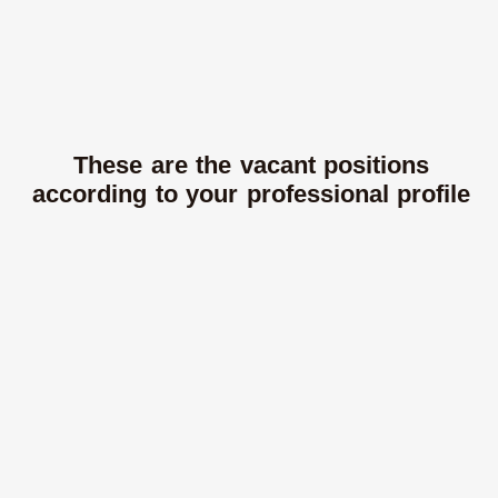
These are the vacant positions
according to your professional profile