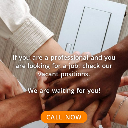
If you are a professional and you
are looking for a job, check our
vacant positions.
We are waiting for you!
CALL NOW