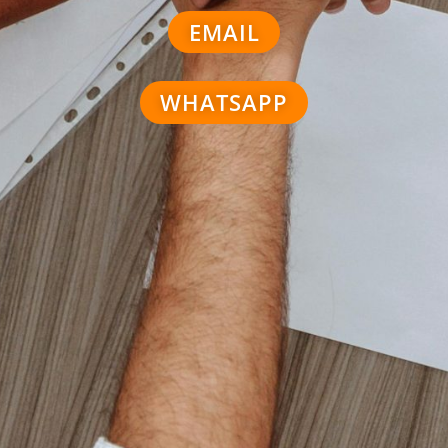
EMAIL
WHATSAPP