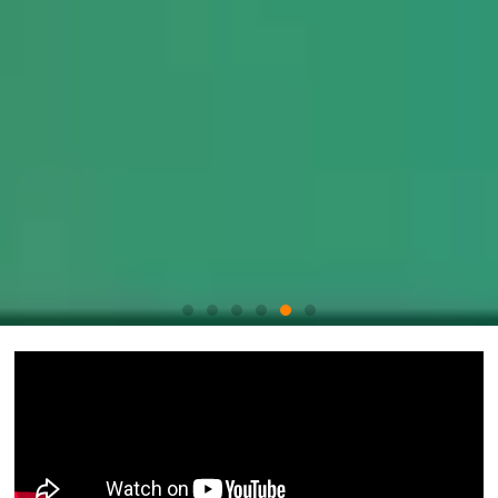
Boost
your
operational
efficiency