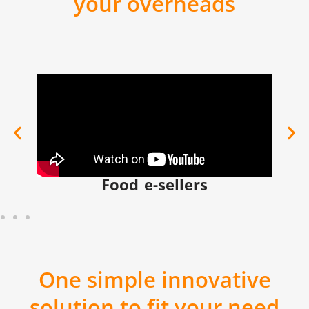
your overheads
Food e-sellers
One simple innovative
solution to fit your need