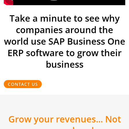
Scale across
Take a minute to see why
multiple
selling channels
companies around the
with
a simple method
world use SAP Business One
and reliable tool to
ERP software to grow their
trace everything
you buy, produce,
business
and sell, boosting
their operational
efficiency.
CONTACT US
START NOW
Grow your revenues... Not