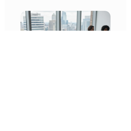
Many food companies that have grown
beyond QuickBooks know about reorder