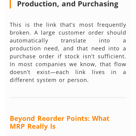
Production, and Purchasing
This is the link that’s most frequently
broken. A large customer order should
automatically translate into a
production need, and that need into a
purchase order if stock isn’t sufficient.
In most companies we know, that flow
doesn’t exist—each link lives in a
different system or person.
Beyond Reorder Points: What
MRP Really Is