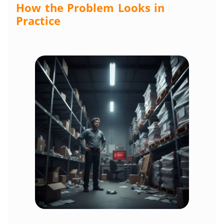
How the Problem Looks in
Practice