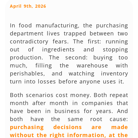
April 9th, 2026
In food manufacturing, the purchasing
department lives trapped between two
contradictory fears. The first: running
out of ingredients and stopping
production. The second: buying too
much, filling the warehouse with
perishables, and watching inventory
turn into losses before anyone uses it.
Both scenarios cost money. Both repeat
month after month in companies that
have been in business for years. And
both have the same root cause:
purchasing decisions are made
without the right information, at the