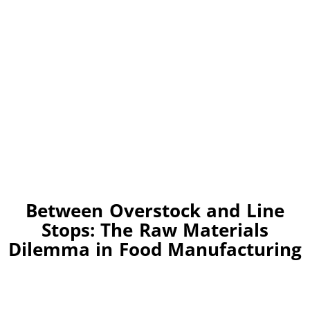
Between Overstock and Line
Stops: The Raw Materials
Dilemma in Food Manufacturing