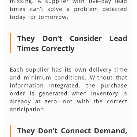
missing. A supplier with five-day lead
times can’t solve a problem detected
today for tomorrow.
They Don’t Consider Lead
Times Correctly
Each supplier has its own delivery time
and minimum conditions. Without that
information integrated, the purchase
order is generated when inventory is
already at zero—not with the correct
anticipation.
They Don’t Connect Demand,