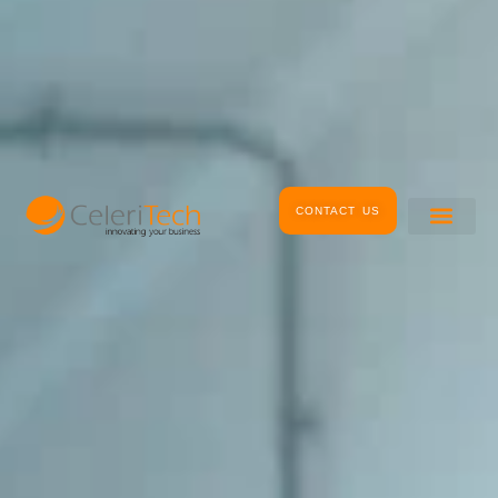
CONTACT US