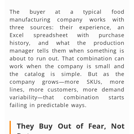
The buyer at a typical food
manufacturing company works with
three sources: their experience, an
Excel spreadsheet with purchase
history, and what the production
manager tells them when something is
about to run out. That combination can
work when the company is small and
the catalog is simple. But as the
company grows—more SKUs, more
lines, more customers, more demand
variability—that combination starts
failing in predictable ways.
They Buy Out of Fear, Not