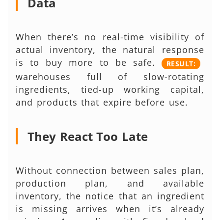
Data
When there’s no real-time visibility of
actual inventory, the natural response
is to buy more to be safe.
RESULT:
warehouses full of slow-rotating
ingredients, tied-up working capital,
and products that expire before use.
They React Too Late
Without connection between sales plan,
production plan, and available
inventory, the notice that an ingredient
is missing arrives when it’s already