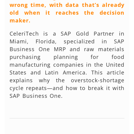
wrong time, with data that’s already
old when it reaches the decision
maker.
CeleriTech is a SAP Gold Partner in
Miami, Florida, specialized in SAP
Business One MRP and raw materials
purchasing planning for food
manufacturing companies in the United
States and Latin America. This article
explains why the overstock-shortage
cycle repeats—and how to break it with
SAP Business One.