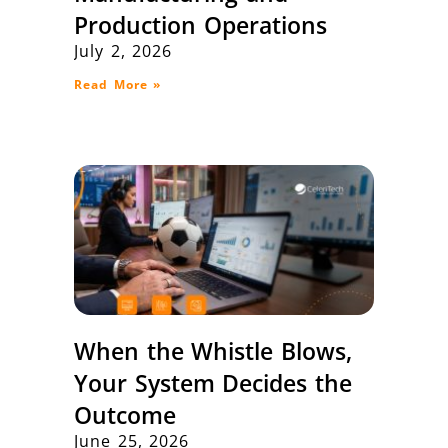
Production Operations
July 2, 2026
Read More »
When the Whistle Blows,
Your System Decides the
Outcome
June 25, 2026