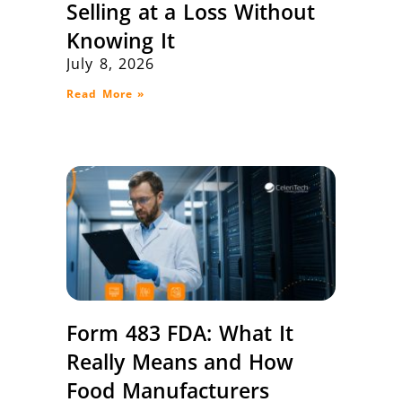
Selling at a Loss Without
Knowing It
July 8, 2026
Read More »
Form 483 FDA: What It
Really Means and How
Food Manufacturers