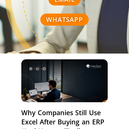
WHATSAPP
Why Companies Still Use
Excel After Buying an ERP