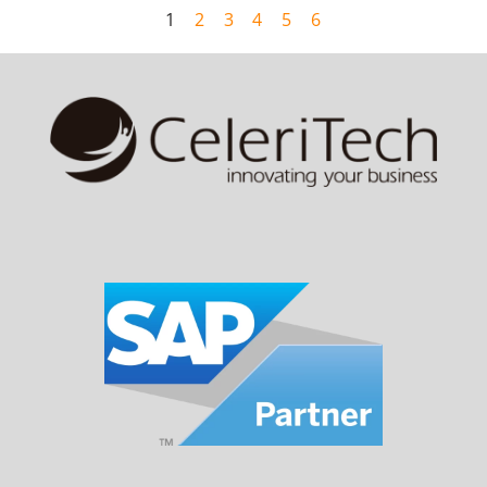
1
2
3
4
5
6