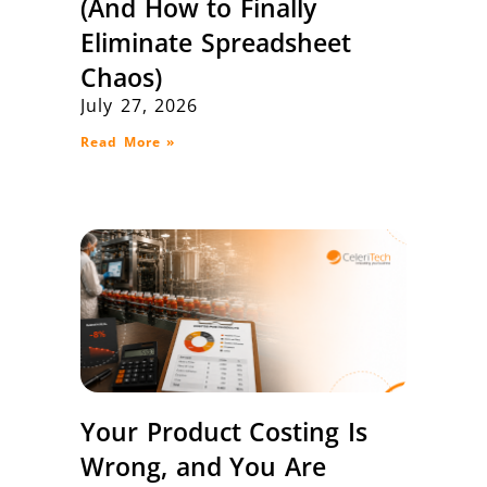
(And How to Finally
Eliminate Spreadsheet
Chaos)
July 27, 2026
Read More »
Your Product Costing Is
Wrong, and You Are