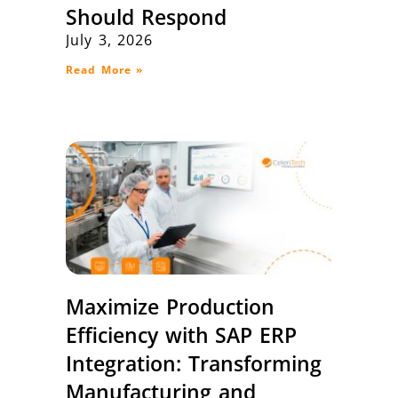
Should Respond
July 3, 2026
Read More »
Maximize Production
Efficiency with SAP ERP
Integration: Transforming
Manufacturing and