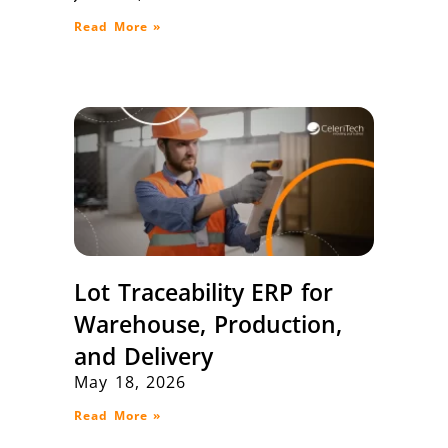
Read More »
Lot Traceability ERP for
Warehouse, Production,
and Delivery
May 18, 2026
Read More »