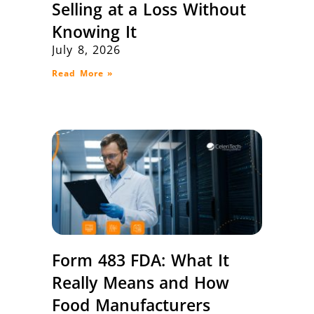
Selling at a Loss Without
Knowing It
July 8, 2026
Read More »
Form 483 FDA: What It
Really Means and How
Food Manufacturers