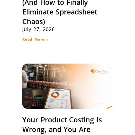
(And How to Finally
Eliminate Spreadsheet
Chaos)
July 27, 2026
Read More »
Your Product Costing Is
Wrong, and You Are