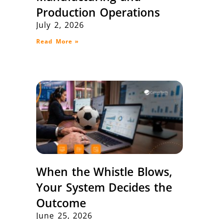
Production Operations
July 2, 2026
Read More »
When the Whistle Blows,
Your System Decides the
Outcome
June 25, 2026