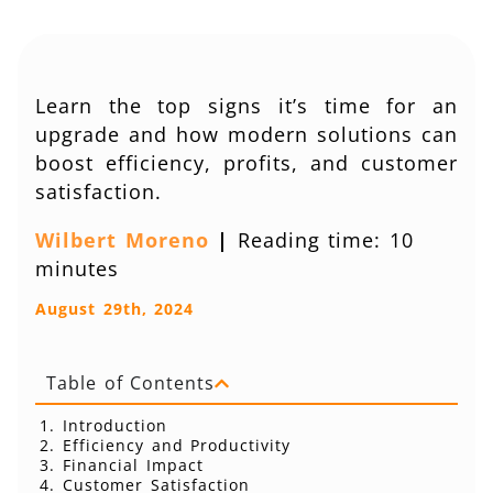
Learn the top signs it’s time for an
upgrade and how modern solutions can
boost efficiency, profits, and customer
satisfaction.
Wilbert Moreno
|
Reading time: 10
minutes
August 29th, 2024
Table of Contents
Introduction
Efficiency and Productivity
Financial Impact
Customer Satisfaction