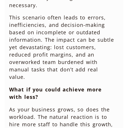
necessary.
This scenario often leads to errors,
inefficiencies, and decision-making
based on incomplete or outdated
information. The impact can be subtle
yet devastating: lost customers,
reduced profit margins, and an
overworked team burdened with
manual tasks that don’t add real
value.
What if you could achieve more
with less?
As your business grows, so does the
workload. The natural reaction is to
hire more staff to handle this growth,