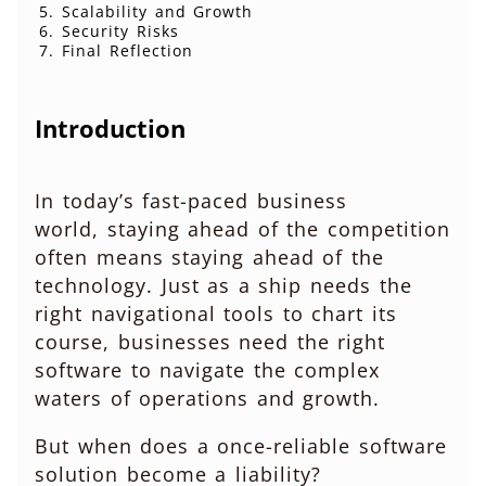
Scalability and Growth
Security Risks
Final Reflection
Introduction
In today’s fast-paced business
world, staying ahead of the competition
often means staying ahead of the
technology. Just as a ship needs the
right navigational tools to chart its
course, businesses need the right
software to navigate the complex
waters of operations and growth.
But when does a once-reliable software
solution become a liability?