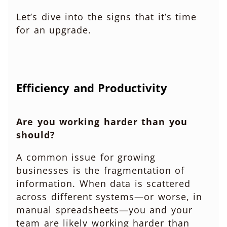
Let’s dive into the signs that it’s time
for an upgrade.
Efficiency and Productivity
Are you working harder than you
should?
A common issue for growing
businesses is the fragmentation of
information. When data is scattered
across different systems—or worse, in
manual spreadsheets—you and your
team are likely working harder than