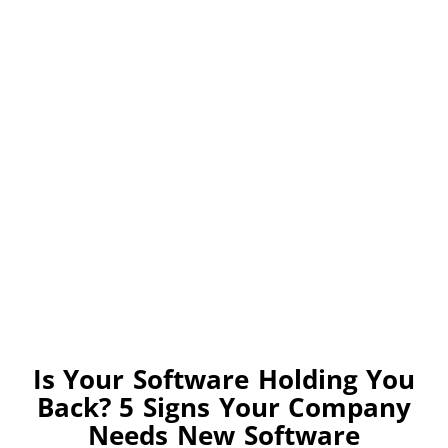
Is Your Software Holding You
Back? 5 Signs Your Company
Needs New Software