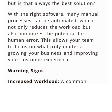
but is that always the best solution?
With the right software, many manual
processes can be automated, which
not only reduces the workload but
also minimizes the potential for
human error. This allows your team
to focus on what truly matters:
growing your business and improving
your customer experience.
Warning Signs
Increased Workload:
A common
symptom of outdated software is
increased workload. When data is
scattered across multiple systems or
trapped in manual