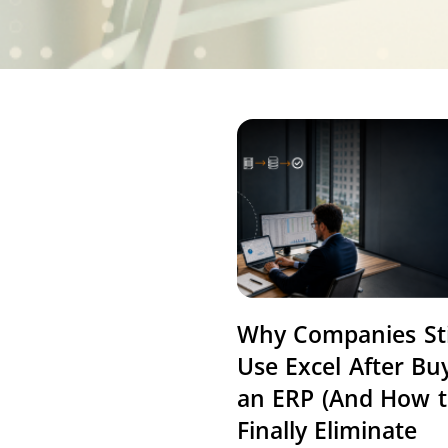
Why Companies Sti
Use Excel After Bu
an ERP (And How 
Finally Eliminate