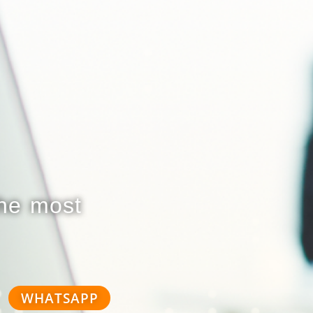
the most
WHATSAPP