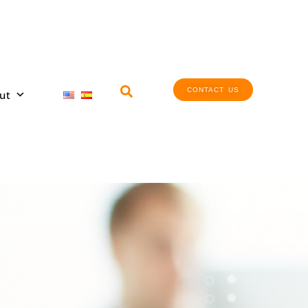
CONTACT US
ut