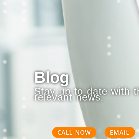
Blog
Stay up to date with 
relevant news.
CALL NOW
EMAIL