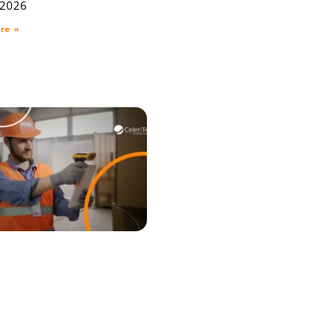
 2026
re »
raceability ERP for
house, Production,
elivery