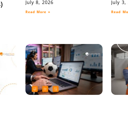
July 8, 2026
July 3,
)
Read More »
Read Mo
on
When the Whistle
Lot T
P ERP
Blows, Your System
Ware
Decides the Outcome
and D