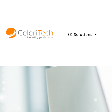
Skip
to
content
EZ Solutions