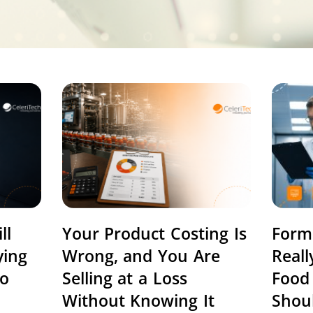
ll
Your Product Costing Is
Form
ying
Wrong, and You Are
Real
to
Selling at a Loss
Food
Without Knowing It
Shou