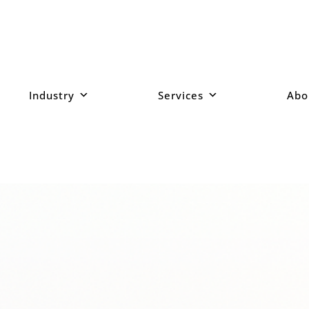
Industry
Services
Abo