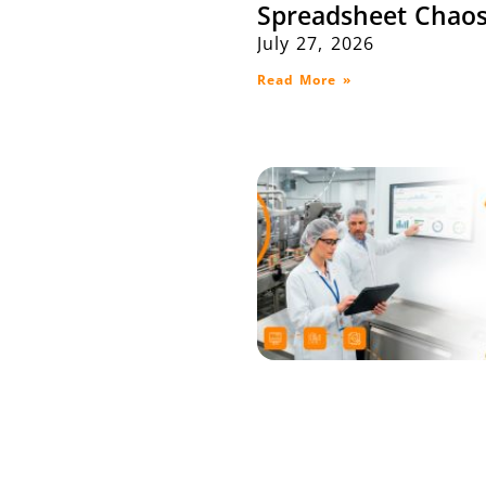
Spreadsheet Chaos
July 27, 2026
Read More »
Maximize Producti
Efficiency with SA
Integration: