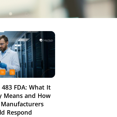
 483 FDA: What It
ly Means and How
 Manufacturers
ld Respond