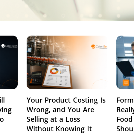
ll
Your Product Costing Is
Form
ying
Wrong, and You Are
Real
to
Selling at a Loss
Food
Without Knowing It
Shou