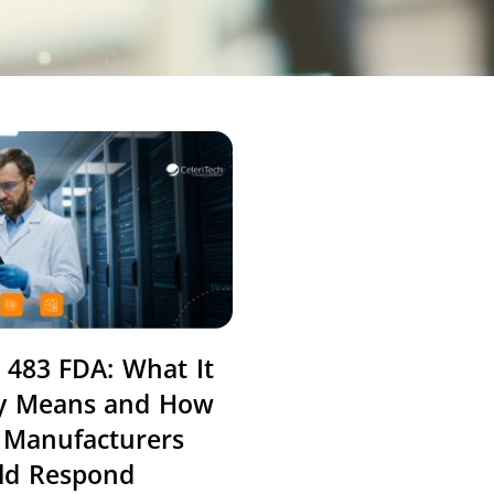
 483 FDA: What It
ly Means and How
 Manufacturers
ld Respond