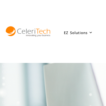
Skip
to
content
EZ Solutions