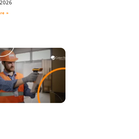
 2026
re »
raceability ERP for
house, Production,
elivery