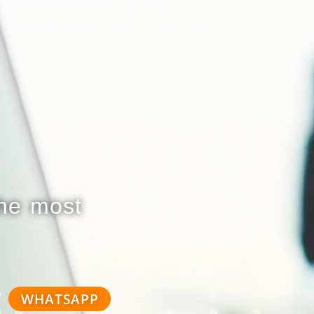
the most
WHATSAPP