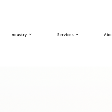
Industry
Services
Abo