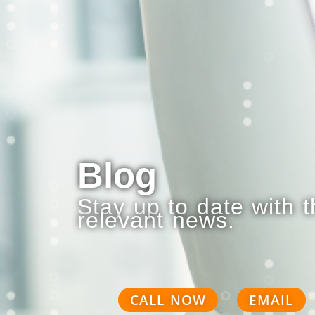
Blog
Stay up to date with 
relevant news.
CALL NOW
EMAIL