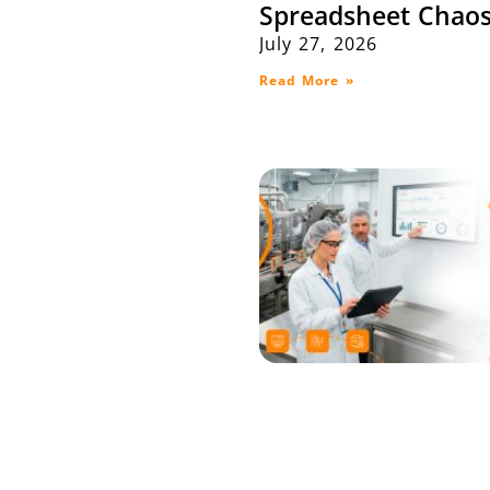
Spreadsheet Chaos
July 27, 2026
Read More »
Maximize Producti
Efficiency with SA
Integration: