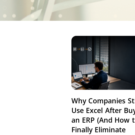
Why Companies Sti
Use Excel After Bu
an ERP (And How 
Finally Eliminate