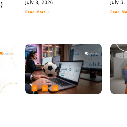
July 8, 2026
July 3,
)
Read More »
Read Mo
on
When the Whistle
Lot T
P ERP
Blows, Your System
Ware
Decides the Outcome
and D