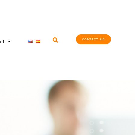
CONTACT US
ut