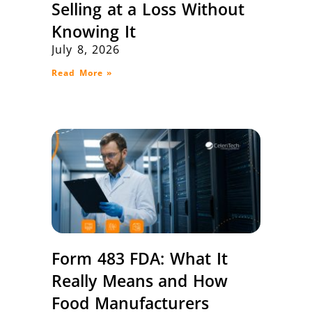
Selling at a Loss Without
Knowing It
July 8, 2026
Read More »
Form 483 FDA: What It
Really Means and How
Food Manufacturers