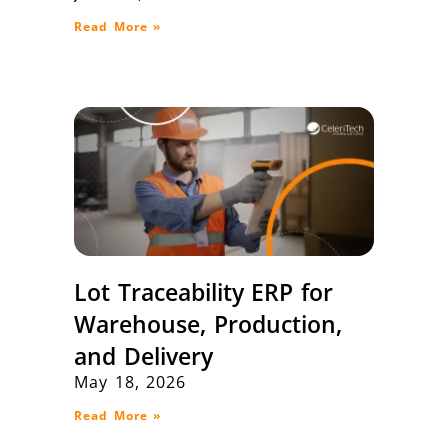
Read More »
Lot Traceability ERP for
Warehouse, Production,
and Delivery
May 18, 2026
Read More »