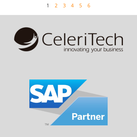
1
2
3
4
5
6