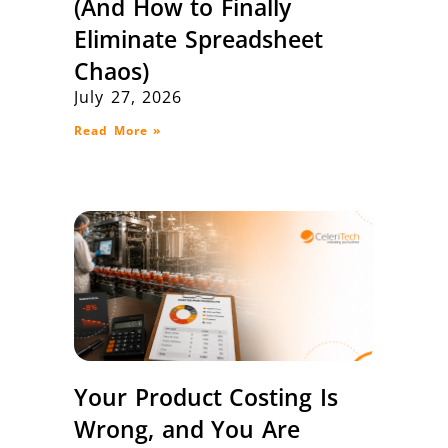
(And How to Finally
Eliminate Spreadsheet
Chaos)
July 27, 2026
Read More »
Your Product Costing Is
Wrong, and You Are