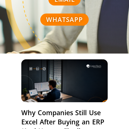
WHATSAPP
Why Companies Still Use
Excel After Buying an ERP