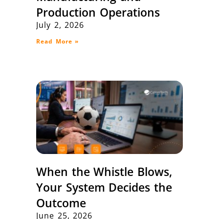
Production Operations
July 2, 2026
Read More »
When the Whistle Blows,
Your System Decides the
Outcome
June 25, 2026