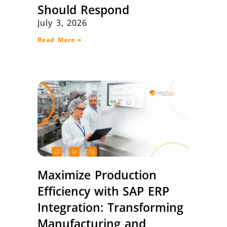
Should Respond
July 3, 2026
Read More »
Maximize Production
Efficiency with SAP ERP
Integration: Transforming
Manufacturing and