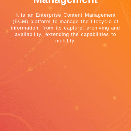
It is an Enterprise Content Management
(ECM) platform to manage the lifecycle of
information, from its capture, archiving and
availability, extending the capabilities to
mobility.