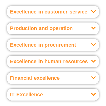
Excellence in customer service
Production and operation
Excellence in procurement
Excellence in human resources
Financial excellence
IT Excellence