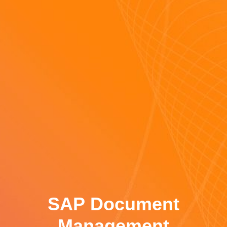
SAP Document
Management