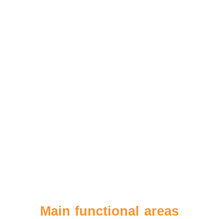
Main functional areas