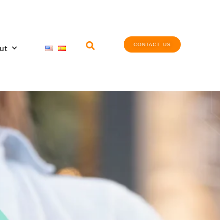
CONTACT US
ut