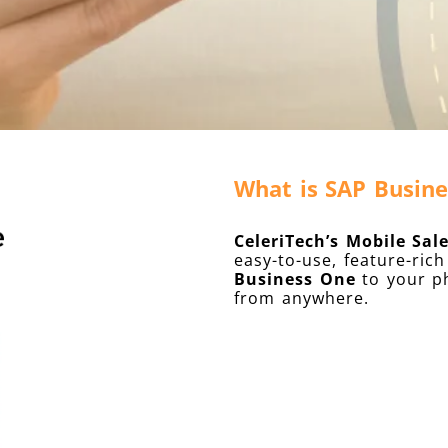
What is SAP Busine
CeleriTech’s Mobile Sal
easy-to-use, feature-ri
Business One
to your ph
from anywhere.