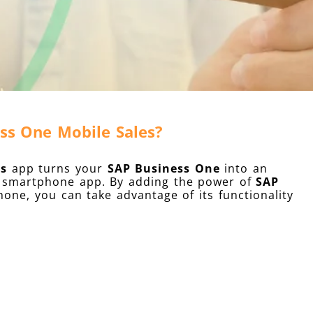
ss One Mobile Sales?
es
app turns your
SAP Business One
into an
ch smartphone app. By adding the power of
SAP
one, you can take advantage of its functionality