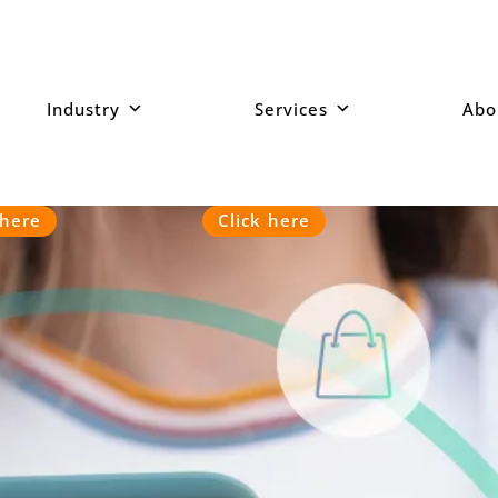
Industry
Services
Abo
ur mobiles device.
 here
Click here