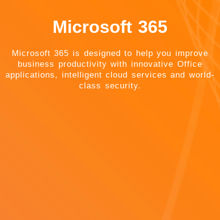
Microsoft 365
Microsoft 365 is designed to help you improve
business productivity with innovative Office
applications, intelligent cloud services and world-
class security.