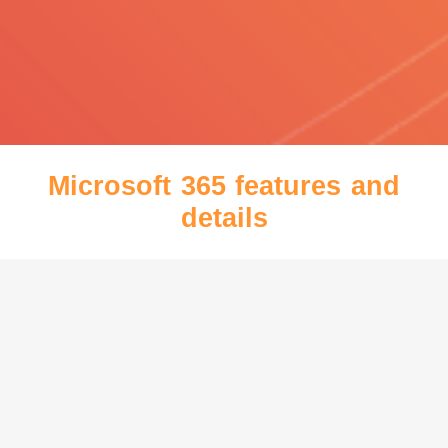
Microsoft 365 features and
details