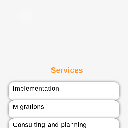
Services
Implementation
Migrations
Consulting and planning