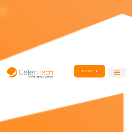
CONTACT US