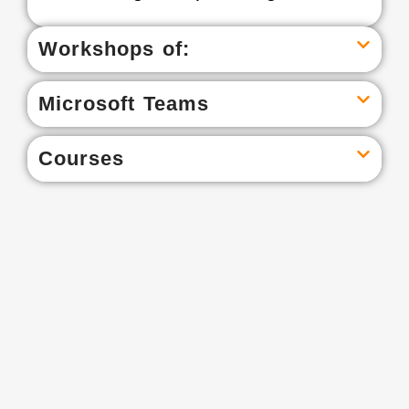
Workshops of:
Microsoft Teams
Courses