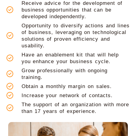
Receive advice for the development of
business opportunities that can be
developed independently.
Opportunity to diversify actions and lines
of business, leveraging on technological
solutions of proven efficiency and
usability.
Have an enablement kit that will help
you enhance your business cycle.
Grow professionally with ongoing
training.
Obtain a monthly margin on sales.
Increase your network of contacts.
The support of an organization with more
than 17 years of experience.