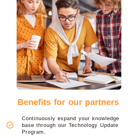
Benefits for our partners
Continuously expand your knowledge
base through our Technology Update
Program.