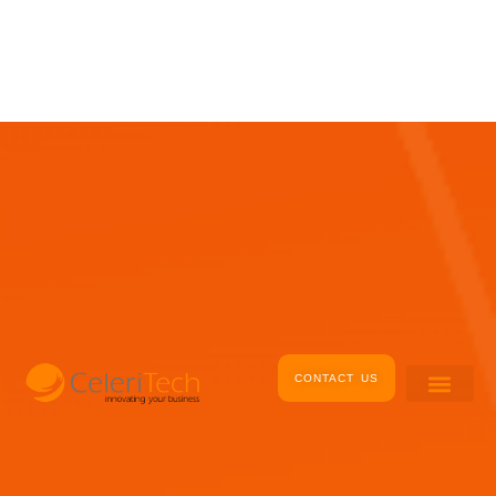
Skip
to
content
CONTACT US