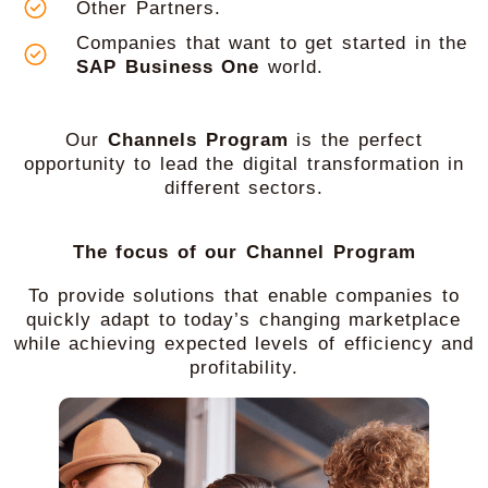
Other Partners.
Companies that want to get started in the
SAP Business One
world.
Our
Channels Program
is the perfect
opportunity to lead the digital transformation in
different sectors.
The focus of our Channel Program
To provide solutions that enable companies to
quickly adapt to today’s changing marketplace
while achieving expected levels of efficiency and
profitability.