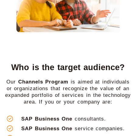
Who is the target audience?
Our
Channels Program
is aimed at individuals
or organizations that recognize the value of an
expanded portfolio of services in the technology
area. If you or your company are:
SAP Business One
consultants.
SAP Business One
service companies.