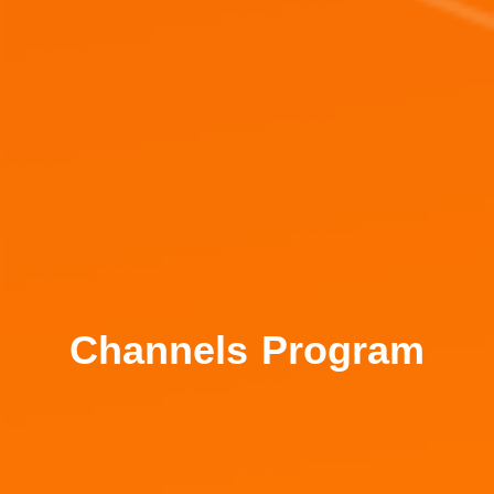
Channels Program