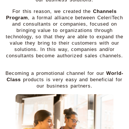
For this reason, we created the
Channels
Program
, a formal alliance between CeleriTech
and consultants or companies, focused on
bringing value to organizations through
technology, so that they are able to expand the
value they bring to their customers with our
solutions. In this way, companies and/or
consultants become authorized sales channels.
Becoming a promotional channel for our
World-
Class
products is very easy and beneficial for
our business partners.