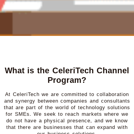
What is the CeleriTech Channel
Program?
At CeleriTech we are committed to collaboration
and synergy between companies and consultants
that are part of the world of technology solutions
for SMEs. We seek to reach markets where we
do not have a physical presence, and we know
that there are businesses that can expand with
our business solutions.