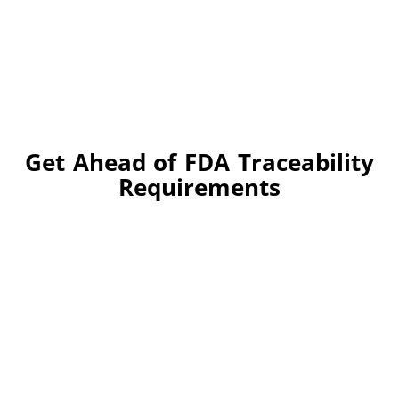
Get Ahead of FDA Traceability
Requirements