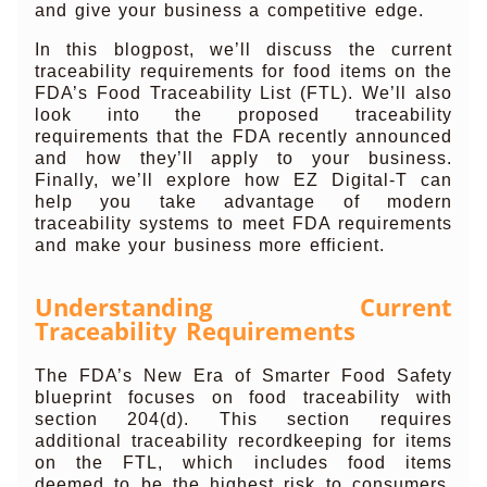
and give your business a competitive edge.
In this blogpost, we’ll discuss the current
traceability requirements for food items on the
FDA’s Food Traceability List (FTL). We’ll also
look into the proposed traceability
requirements that the FDA recently announced
and how they’ll apply to your business.
Finally, we’ll explore how EZ Digital-T can
help you take advantage of modern
traceability systems to meet FDA requirements
and make your business more efficient.
Understanding Current
Traceability Requirements
The FDA’s New Era of Smarter Food Safety
blueprint focuses on food traceability with
section 204(d). This section requires
additional traceability recordkeeping for items
on the FTL, which includes food items
deemed to be the highest risk to consumers.