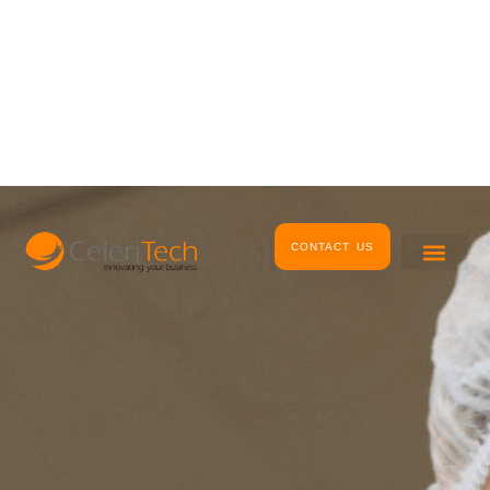
Skip
to
content
CONTACT US