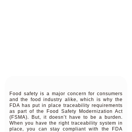
Food safety is a major concern for consumers
and the food industry alike, which is why the
FDA has put in place traceability requirements
as part of the Food Safety Modernization Act
(FSMA). But, it doesn’t have to be a burden.
When you have the right traceability system in
place, you can stay compliant with the FDA