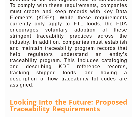
To comply with these requirements, companies
must create and keep records with Key Data
Elements (KDEs). While these requirements
currently only apply to FTL foods, the FDA
encourages voluntary adoption of these
stringent traceability practices across the
industry. In addition, companies must establish
and maintain traceability program records that
help regulators understand an entity’s
traceability program. This includes cataloging
and describing KDE reference records,
tracking shipped foods, and having a
description of how traceability lot codes are
assigned.
Looking Into the Future: Proposed
Traceability Requirements
The FDA has recently announced an
expansion of Rule 204 that will put additional
recordkeeping and reporting requirements into