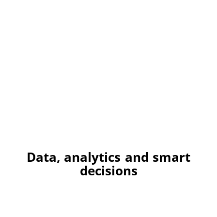
Data, analytics and smart
decisions