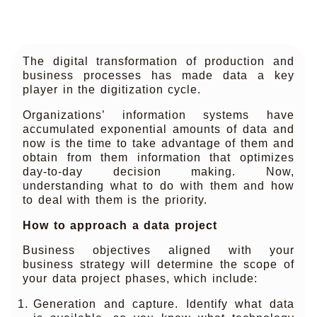
The digital transformation of production and
business processes has made data a key
player in the digitization cycle.
Organizations’ information systems have
accumulated exponential amounts of data and
now is the time to take advantage of them and
obtain from them information that optimizes
day-to-day decision making. Now,
understanding what to do with them and how
to deal with them is the priority.
How to approach a data project
Business objectives aligned with your
business strategy will determine the scope of
your data project phases, which include:
Generation and capture. Identify what data