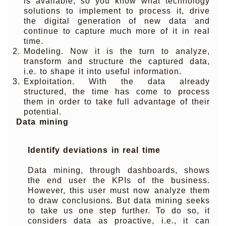
is available, so you know what technology
solutions to implement to process it, drive
the digital generation of new data and
continue to capture much more of it in real
time.
Modeling. Now it is the turn to analyze,
transform and structure the captured data,
i.e. to shape it into useful information.
Exploitation. With the data already
structured, the time has come to process
them in order to take full advantage of their
potential.
Data mining
Identify deviations in real time
Data mining, through dashboards, shows
the end user the KPIs of the business.
However, this user must now analyze them
to draw conclusions. But data mining seeks
to take us one step further. To do so, it
considers data as proactive, i.e., it can