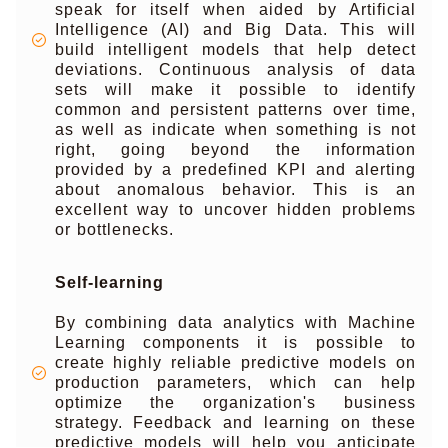
speak for itself when aided by Artificial
Intelligence (AI) and Big Data. This will
build intelligent models that help detect
deviations. Continuous analysis of data
sets will make it possible to identify
common and persistent patterns over time,
as well as indicate when something is not
right, going beyond the information
provided by a predefined KPI and alerting
about anomalous behavior. This is an
excellent way to uncover hidden problems
or bottlenecks.
Self-learning
By combining data analytics with Machine
Learning components it is possible to
create highly reliable predictive models on
production parameters, which can help
optimize the organization's business
strategy. Feedback and learning on these
predictive models will help you anticipate