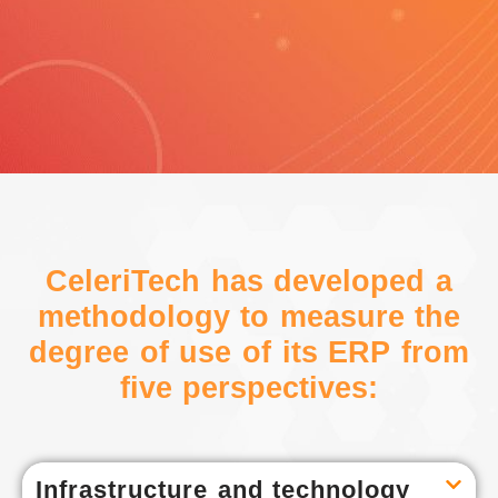
CeleriTech has developed a
methodology to measure the
degree of use of its ERP from
five perspectives:
Infrastructure and technology