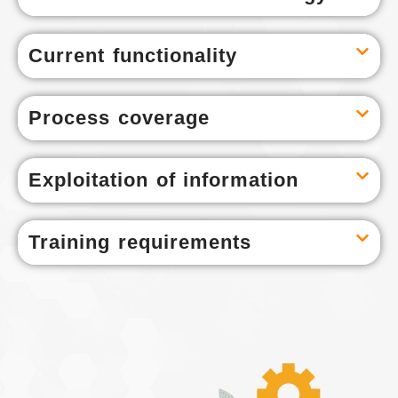
Current functionality
Process coverage
Exploitation of information
Training requirements