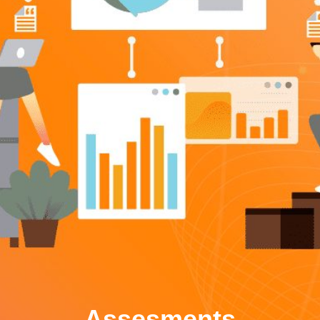
Assesments