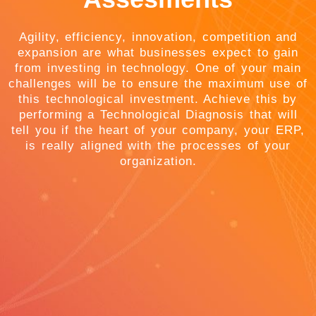
Agility, efficiency, innovation, competition and
expansion are what businesses expect to gain
from investing in technology. One of your main
challenges will be to ensure the maximum use of
this technological investment. Achieve this by
performing a Technological Diagnosis that will
tell you if the heart of your company, your ERP,
is really aligned with the processes of your
organization.