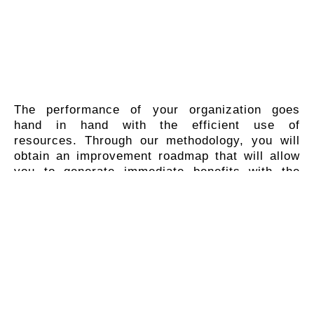
The performance of your organization goes
hand in hand with the efficient use of
resources. Through our methodology, you will
obtain an improvement roadmap that will allow
you to generate immediate benefits with the
implementation of quick, structured and easily
quantifiable activities.
Although investment in technology represents
a monetary outlay in the short, medium and
long term, you will expand your revenue
streams while reducing costs.