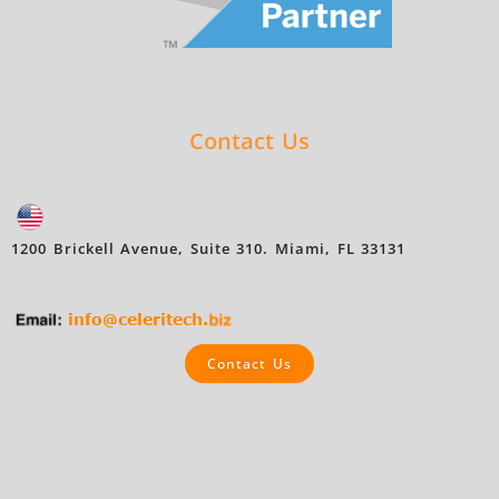
Contact Us
1200 Brickell Avenue, Suite 310. Miami, FL 33131
Contact Us